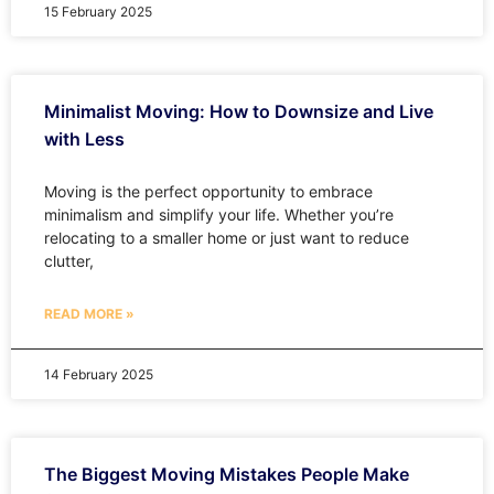
15 February 2025
Minimalist Moving: How to Downsize and Live
with Less
Moving is the perfect opportunity to embrace
minimalism and simplify your life. Whether you’re
relocating to a smaller home or just want to reduce
clutter,
READ MORE »
14 February 2025
The Biggest Moving Mistakes People Make