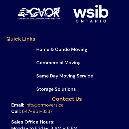
Quick Links
Home & Condo Moving
Commercial Moving
Same Day Moving Service​
Storage Solutions
Contact Us
Email:
info@crmovers.ca
Call:
647-951-3337
Sales Office Hours:
Monday to Friday: 8 AM – 8 PM