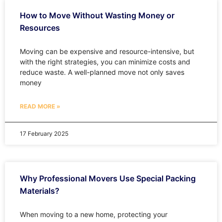
How to Move Without Wasting Money or
Resources
Moving can be expensive and resource-intensive, but
with the right strategies, you can minimize costs and
reduce waste. A well-planned move not only saves
money
READ MORE »
17 February 2025
Why Professional Movers Use Special Packing
Materials?
When moving to a new home, protecting your