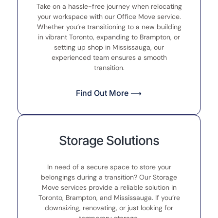
Take on a hassle-free journey when relocating
your workspace with our Office Move service.
Whether you’re transitioning to a new building
in vibrant Toronto, expanding to Brampton, or
setting up shop in Mississauga, our
experienced team ensures a smooth
transition.
Find Out More ⟶
Storage Solutions
In need of a secure space to store your
belongings during a transition? Our Storage
Move services provide a reliable solution in
Toronto, Brampton, and Mississauga. If you’re
downsizing, renovating, or just looking for
temporary storage.