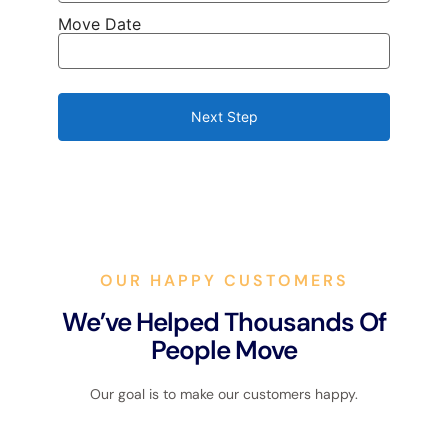
Move Date
Next Step
OUR HAPPY CUSTOMERS
We’ve Helped Thousands Of
People Move
Our goal is to make our customers happy.