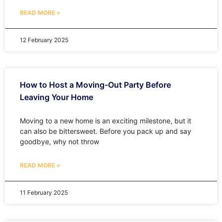
READ MORE »
12 February 2025
How to Host a Moving-Out Party Before
Leaving Your Home
Moving to a new home is an exciting milestone, but it
can also be bittersweet. Before you pack up and say
goodbye, why not throw
READ MORE »
11 February 2025