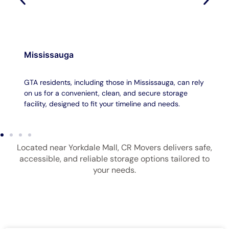
Mississauga
GTA residents, including those in Mississauga, can rely
on us for a convenient, clean, and secure storage
facility, designed to fit your timeline and needs.
Located near Yorkdale Mall, CR Movers delivers safe,
accessible, and reliable storage options tailored to
your needs.