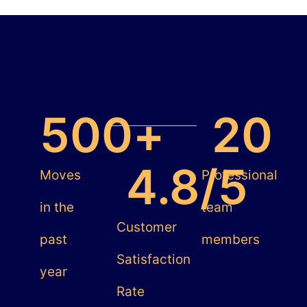
500
+
20
4.8
/5
Moves
Professional
in the
team
Customer
past
members
Satisfaction
year
Rate