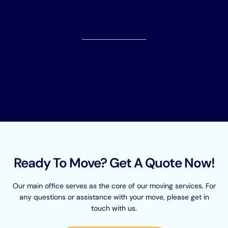
Ready To Move? Get A Quote Now!
Our main office serves as the core of our moving services. For
any questions or assistance with your move, please get in
touch with us.