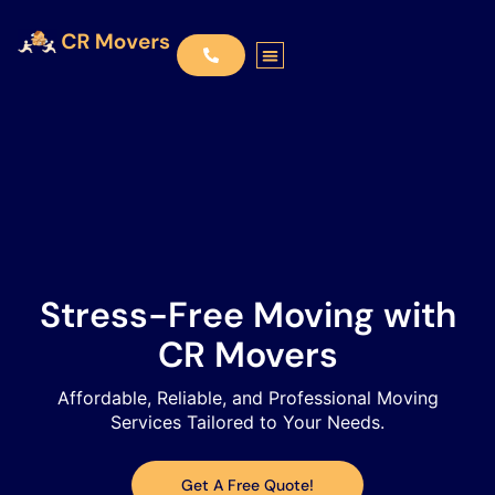
Stress-Free Moving with
CR Movers​
Affordable, Reliable, and Professional Moving
Services Tailored to Your Needs.​
Get A Free Quote!