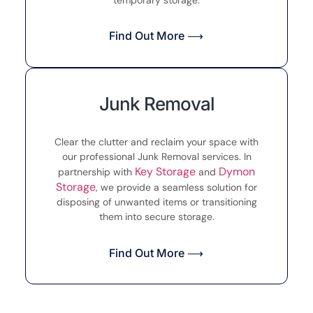
Find Out More ⟶
Junk Removal
Clear the clutter and reclaim your space with
our professional Junk Removal services. In
Key Storage
Dymon
partnership with
and
Storage
, we provide a seamless solution for
disposing of unwanted items or transitioning
them into secure storage.
Find Out More ⟶