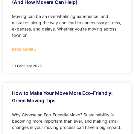
(And How Movers Can Help)
Moving can be an overwhelming experience, and
mistakes along the way can lead to unnecessary stress,
expenses, and delays. Whether you’re moving across
town or
READ MORE »
13 February 2025
How to Make Your Move More Eco-Friendly:
Green Moving Tips
Why Choose an Eco-Friendly Move? Sustainability is
becoming more important than ever, and making small
changes in your moving process can have a big impact.