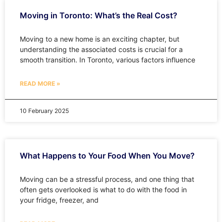
Moving in Toronto: What’s the Real Cost?
Moving to a new home is an exciting chapter, but
understanding the associated costs is crucial for a
smooth transition. In Toronto, various factors influence
READ MORE »
10 February 2025
What Happens to Your Food When You Move?
Moving can be a stressful process, and one thing that
often gets overlooked is what to do with the food in
your fridge, freezer, and