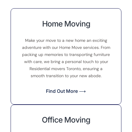
Home Moving
Make your move to a new home an exciting
adventure with our Home Move services. From
packing up memories to transporting furniture
with care, we bring a personal touch to your
Residential movers Toronto, ensuring a
smooth transition to your new abode.
Find Out More ⟶
Office Moving