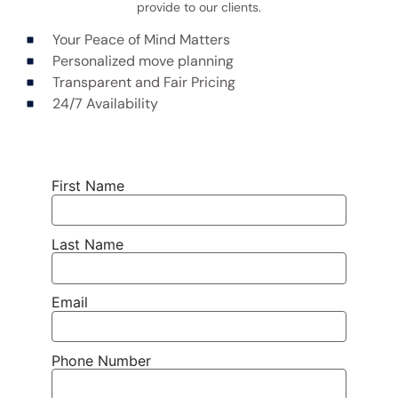
provide to our clients.
Your Peace of Mind Matters
Personalized move planning
Transparent and Fair Pricing
24/7 Availability
First Name
Last Name
Email
Phone Number