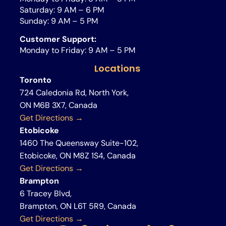
Saturday: 9 AM – 6 PM
Sunday: 9 AM – 5 PM
Customer Support:
Monday to Friday: 9 AM – 5 PM
Locations
Toronto
724 Caledonia Rd, North York,
ON M6B 3X7, Canada
Get Directions →
Etobicoke
1460 The Queensway Suite-102,
Etobicoke, ON M8Z 1S4, Canada
Get Directions →
Brampton
6 Tracey Blvd,
Brampton, ON L6T 5R9, Canada
Get Directions →