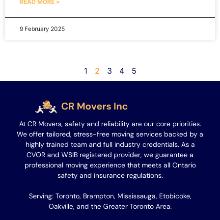
READ MORE »
9 February 2025
1
2
3
4
5
At CR Movers, safety and reliability are our core priorities.
We offer tailored, stress-free moving services backed by a
highly trained team and full industry credentials. As a
CVOR and WSIB registered provider, we guarantee a
professional moving experience that meets all Ontario
safety and insurance regulations.
Serving: Toronto, Brampton, Mississauga, Etobicoke,
Oakville, and the Greater Toronto Area.