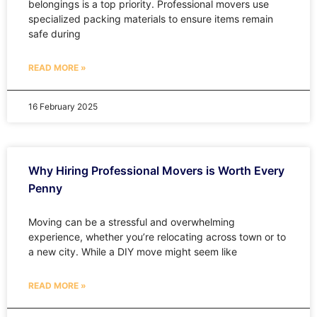
belongings is a top priority. Professional movers use
specialized packing materials to ensure items remain
safe during
READ MORE »
16 February 2025
Why Hiring Professional Movers is Worth Every
Penny
Moving can be a stressful and overwhelming
experience, whether you’re relocating across town or to
a new city. While a DIY move might seem like
READ MORE »