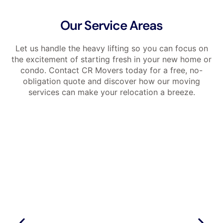
Our Service Areas
Let us handle the heavy lifting so you can focus on
the excitement of starting fresh in your new home or
condo. Contact CR Movers today for a free, no-
obligation quote and discover how our moving
services can make your relocation a breeze.