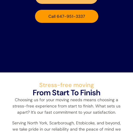
Call 647-951-3337
Stress-free moving
From Start To Finish
Choosing us for your moving needs means choosing a
stress-free experience from start to finish. What sets us
apart? It’s our fast commitment to your satisfaction.
Serving North York, Scarborough, Etobicoke, and beyond,
we take pride in our reliability and the peace of mind we