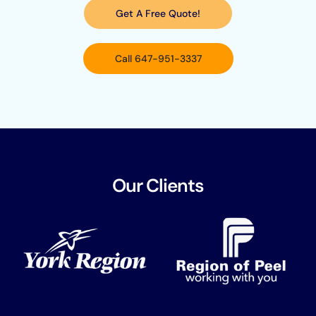
Get A Free Quote!
Call 647-951-3337
Our Clients