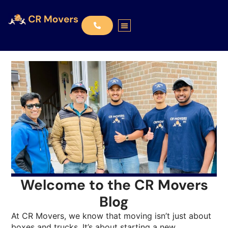
Welcome to the CR Movers
Blog
At CR Movers, we know that moving isn’t just about
boxes and trucks. It’s about starting a new