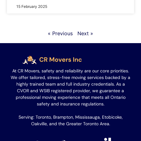
15 February 2025
« Previous
Next »
At CR Movers, safety and reliability are our core priorities.
We offer tailored, stress-free moving services backed by a
highly trained team and full industry credentials. As a
CVOR and WSIB registered provider, we guarantee a
professional moving experience that meets all Ontario
safety and insurance regulations.
Serving: Toronto, Brampton, Mississauga, Etobicoke,
Oakville, and the Greater Toronto Area.