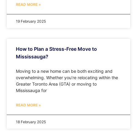
READ MORE »
19 February 2025
How to Plan a Stress-Free Move to
Mississauga?
Moving to a new home can be both exciting and
overwhelming. Whether you’re relocating within the
Greater Toronto Area (GTA) or moving to
Mississauga for
READ MORE »
18 February 2025