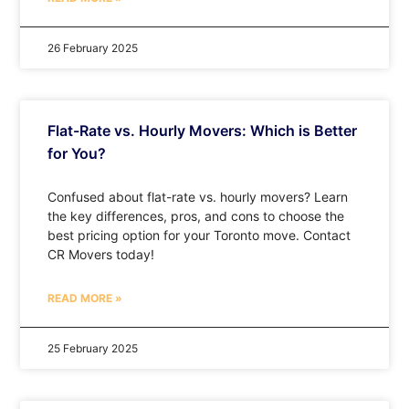
26 February 2025
Flat-Rate vs. Hourly Movers: Which is Better
for You?
Confused about flat-rate vs. hourly movers? Learn
the key differences, pros, and cons to choose the
best pricing option for your Toronto move. Contact
CR Movers today!
READ MORE »
25 February 2025