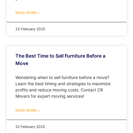
READ MORE »
23 February 2025
The Best Time to Sell Furniture Before a
Move
Wondering when to sell furniture before a move?
Learn the best timing and strategies to maximize
profits and reduce moving costs. Contact CR
Movers for expert moving services!
READ MORE »
22 February 2025