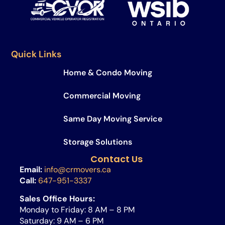
Quick Links
Home & Condo Moving
Commercial Moving
Same Day Moving Service​
Storage Solutions
Contact Us
Email:
info@crmovers.ca
Call:
647-951-3337
Sales Office Hours:
Monday to Friday: 8 AM – 8 PM
Saturday: 9 AM – 6 PM