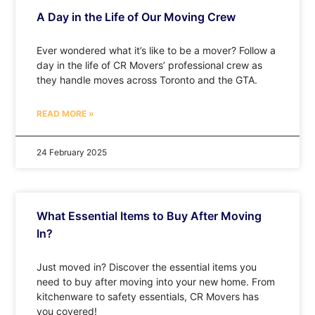
A Day in the Life of Our Moving Crew
Ever wondered what it’s like to be a mover? Follow a
day in the life of CR Movers’ professional crew as
they handle moves across Toronto and the GTA.
READ MORE »
24 February 2025
What Essential Items to Buy After Moving
In?
Just moved in? Discover the essential items you
need to buy after moving into your new home. From
kitchenware to safety essentials, CR Movers has
you covered!