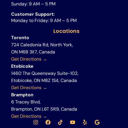
Sunday: 9 AM – 5 PM
Customer Support:
Monday to Friday: 9 AM – 5 PM
Locations
Toronto
724 Caledonia Rd, North York,
ON M6B 3X7, Canada
Get Directions →
Etobicoke
1460 The Queensway Suite-102,
Etobicoke, ON M8Z 1S4, Canada
Get Directions →
Brampton
6 Tracey Blvd,
Brampton, ON L6T 5R9, Canada
Get Directions →