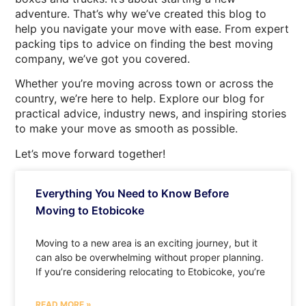
adventure. That’s why we’ve created this blog to
help you navigate your move with ease. From expert
packing tips to advice on finding the best moving
company, we’ve got you covered.
Whether you’re moving across town or across the
country, we’re here to help. Explore our blog for
practical advice, industry news, and inspiring stories
to make your move as smooth as possible.
Let’s move forward together!
Everything You Need to Know Before
Moving to Etobicoke
Moving to a new area is an exciting journey, but it
can also be overwhelming without proper planning.
If you’re considering relocating to Etobicoke, you’re
READ MORE »