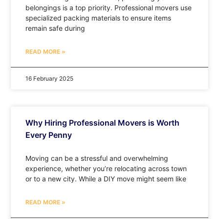
belongings is a top priority. Professional movers use
specialized packing materials to ensure items
remain safe during
READ MORE »
16 February 2025
Why Hiring Professional Movers is Worth
Every Penny
Moving can be a stressful and overwhelming
experience, whether you’re relocating across town
or to a new city. While a DIY move might seem like
READ MORE »