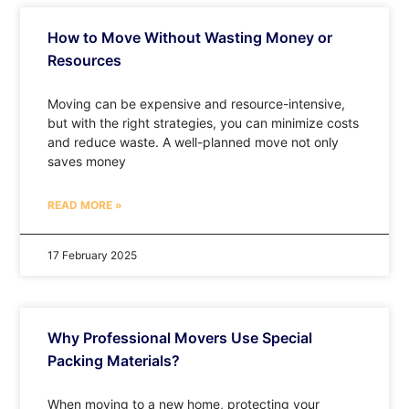
How to Move Without Wasting Money or
Resources
Moving can be expensive and resource-intensive,
but with the right strategies, you can minimize costs
and reduce waste. A well-planned move not only
saves money
READ MORE »
17 February 2025
Why Professional Movers Use Special
Packing Materials?
When moving to a new home, protecting your