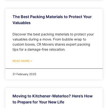
The Best Packing Materials to Protect Your
Valuables
Discover the best packing materials to protect your
valuables during a move. From bubble wrap to
custom boxes, CR Movers shares expert packing
tips for a damage-free relocation.
READ MORE »
21 February 2025
Moving to Kitchener-Waterloo? Here’s How
to Prepare for Your New Life