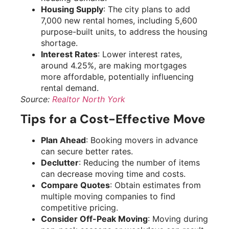
Housing Supply
: The city plans to add
7,000 new rental homes, including 5,600
purpose-built units, to address the housing
shortage.
Interest Rates
: Lower interest rates,
around 4.25%, are making mortgages
more affordable, potentially influencing
rental demand.
Source:
Realtor North York
Tips for a Cost-Effective Move
Plan Ahead
: Booking movers in advance
can secure better rates.
Declutter
: Reducing the number of items
can decrease moving time and costs.
Compare Quotes
: Obtain estimates from
multiple moving companies to find
competitive pricing.
Consider Off-Peak Moving
: Moving during