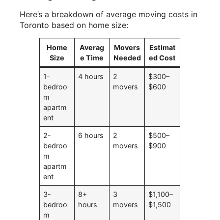
Here’s a breakdown of average moving costs in
Toronto based on home size:
Home
Averag
Movers
Estimat
Size
e Time
Needed
ed Cost
1-
4 hours
2
$300–
bedroo
movers
$600
m
apartm
ent
2-
6 hours
2
$500–
bedroo
movers
$900
m
apartm
ent
3-
8+
3
$1,100–
bedroo
hours
movers
$1,500
m