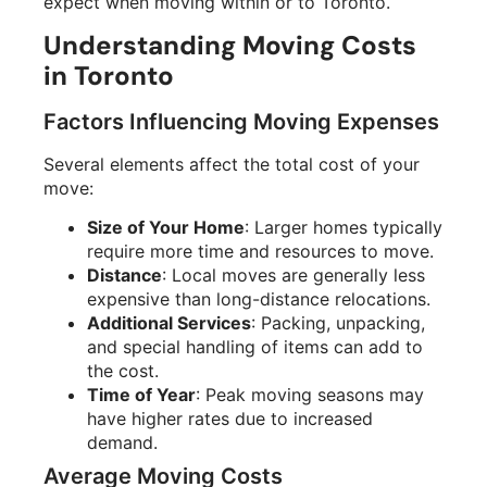
expect when moving within or to Toronto.
Understanding Moving Costs
in Toronto
Factors Influencing Moving Expenses
Several elements affect the total cost of your
move:
Size of Your Home
: Larger homes typically
require more time and resources to move.
Distance
: Local moves are generally less
expensive than long-distance relocations.
Additional Services
: Packing, unpacking,
and special handling of items can add to
the cost.
Time of Year
: Peak moving seasons may
have higher rates due to increased
demand.
Average Moving Costs