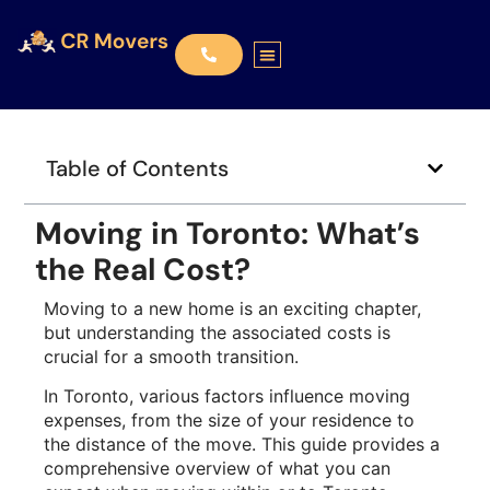
Table of Contents
Moving in Toronto: What’s
the Real Cost?
Moving to a new home is an exciting chapter,
but understanding the associated costs is
crucial for a smooth transition.
In Toronto, various factors influence moving
expenses, from the size of your residence to
the distance of the move. This guide provides a
comprehensive overview of what you can