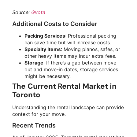
Source:
Gvota
Additional Costs to Consider
Packing Services
: Professional packing
can save time but will increase costs.
Specialty Items
: Moving pianos, safes, or
other heavy items may incur extra fees.
Storage
: If there’s a gap between move-
out and move-in dates, storage services
might be necessary.
The Current Rental Market in
Toronto
Understanding the rental landscape can provide
context for your move.
Recent Trends