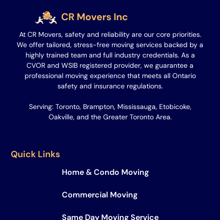
At CR Movers, safety and reliability are our core priorities.
We offer tailored, stress-free moving services backed by a
highly trained team and full industry credentials. As a
CVOR and WSIB registered provider, we guarantee a
professional moving experience that meets all Ontario
safety and insurance regulations.
Serving: Toronto, Brampton, Mississauga, Etobicoke,
Oakville, and the Greater Toronto Area.
Quick Links
Home & Condo Moving
Commercial Moving
Same Day Moving Service​