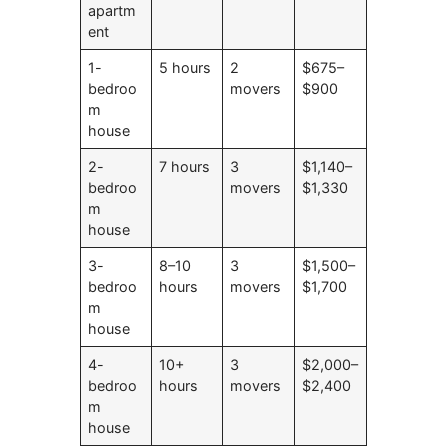
apartm
ent
1-
5 hours
2
$675–
bedroo
movers
$900
m
house
2-
7 hours
3
$1,140–
bedroo
movers
$1,330
m
house
3-
8–10
3
$1,500–
bedroo
hours
movers
$1,700
m
house
4-
10+
3
$2,000–
bedroo
hours
movers
$2,400
m
house