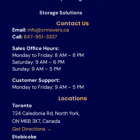
Storage Solutions
Contact Us
Email:
info@crmovers.ca
Call:
647-951-3337
Sales Office Hours:
Monday to Friday: 8 AM – 8 PM
Saturday: 9 AM – 6 PM
Sunday: 9 AM – 5 PM
Customer Support:
Monday to Friday: 9 AM – 5 PM
Locations
Toronto
724 Caledonia Rd, North York,
ON M6B 3X7, Canada
Get Directions →
Etobicoke