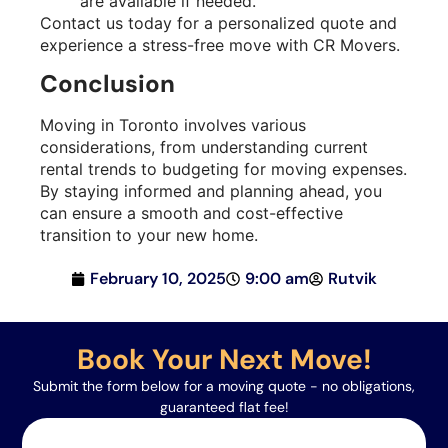
are available if needed.
Contact us today for a personalized quote and
experience a stress-free move with CR Movers.
Conclusion
Moving in Toronto involves various
considerations, from understanding current
rental trends to budgeting for moving expenses.
By staying informed and planning ahead, you
can ensure a smooth and cost-effective
transition to your new home.
February 10, 2025
9:00 am
Rutvik
Book Your Next Move!
Submit the form below for a moving quote - no obligations,
guaranteed flat fee!