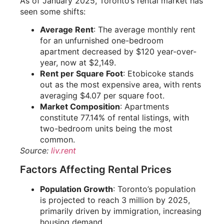
As of January 2025, Toronto’s rental market has
seen some shifts:
Average Rent
: The average monthly rent
for an unfurnished one-bedroom
apartment decreased by $120 year-over-
year, now at $2,149.
Rent per Square Foot
: Etobicoke stands
out as the most expensive area, with rents
averaging $4.07 per square foot.
Market Composition
: Apartments
constitute 77.14% of rental listings, with
two-bedroom units being the most
common.
Source:
liv.rent
Factors Affecting Rental Prices
Population Growth
: Toronto’s population
is projected to reach 3 million by 2025,
primarily driven by immigration, increasing
housing demand.