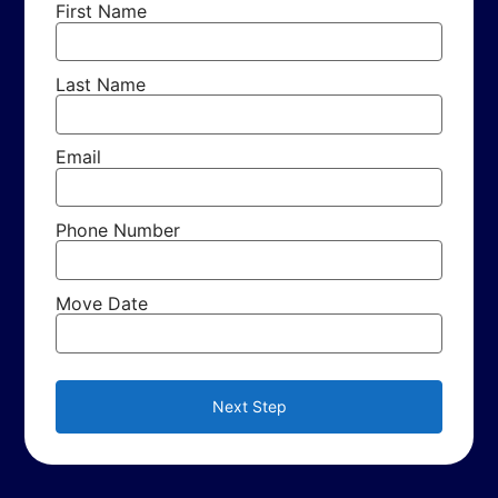
First Name
Last Name
Email
Phone Number
Move Date
Next Step