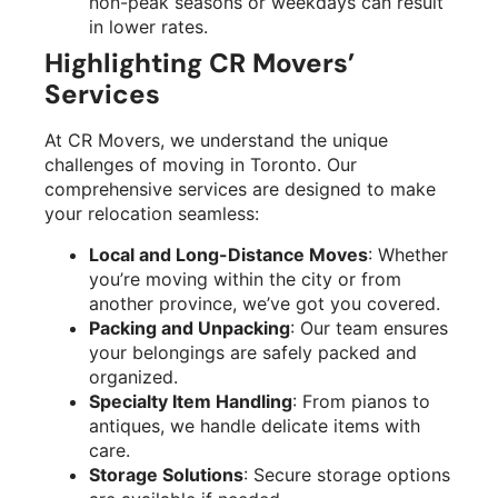
non-peak seasons or weekdays can result
in lower rates.
Highlighting CR Movers’
Services
At CR Movers, we understand the unique
challenges of moving in Toronto. Our
comprehensive services are designed to make
your relocation seamless:
Local and Long-Distance Moves
: Whether
you’re moving within the city or from
another province, we’ve got you covered.
Packing and Unpacking
: Our team ensures
your belongings are safely packed and
organized.
Specialty Item Handling
: From pianos to
antiques, we handle delicate items with
care.
Storage Solutions
: Secure storage options