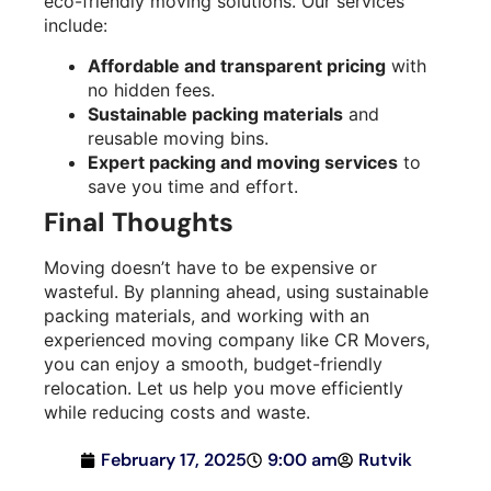
eco-friendly moving solutions. Our services
include:
Affordable and transparent pricing
with
no hidden fees.
Sustainable packing materials
and
reusable moving bins.
Expert packing and moving services
to
save you time and effort.
Final Thoughts
Moving doesn’t have to be expensive or
wasteful. By planning ahead, using sustainable
packing materials, and working with an
experienced moving company like CR Movers,
you can enjoy a smooth, budget-friendly
relocation. Let us help you move efficiently
while reducing costs and waste.
February 17, 2025
9:00 am
Rutvik