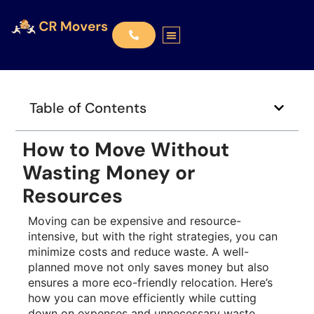
Table of Contents
How to Move Without
Wasting Money or
Resources
Moving can be expensive and resource-
intensive, but with the right strategies, you can
minimize costs and reduce waste. A well-
planned move not only saves money but also
ensures a more eco-friendly relocation. Here’s
how you can move efficiently while cutting
down on expenses and unnecessary waste.