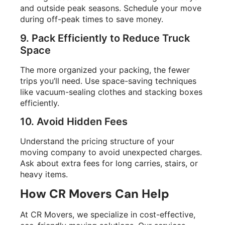
and outside peak seasons. Schedule your move
during off-peak times to save money.
9. Pack Efficiently to Reduce Truck
Space
The more organized your packing, the fewer
trips you’ll need. Use space-saving techniques
like vacuum-sealing clothes and stacking boxes
efficiently.
10. Avoid Hidden Fees
Understand the pricing structure of your
moving company to avoid unexpected charges.
Ask about extra fees for long carries, stairs, or
heavy items.
How CR Movers Can Help
At CR Movers, we specialize in cost-effective,