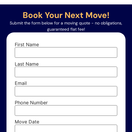
Book Your Next Move!
Submit the form below for a moving quote - no obligations,
guaranteed flat fee!
First Name
Last Name
Email
Phone Number
Move Date