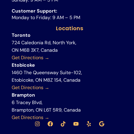
Customer Support:
Monday to Friday: 9 AM – 5 PM
Locations
Toronto
724 Caledonia Rd, North York,
ON M6B 3X7, Canada
Get Directions →
Etobicoke
1460 The Queensway Suite-102,
Etobicoke, ON M8Z 1S4, Canada
Get Directions →
Brampton
6 Tracey Blvd,
Brampton, ON L6T 5R9, Canada
Get Directions →