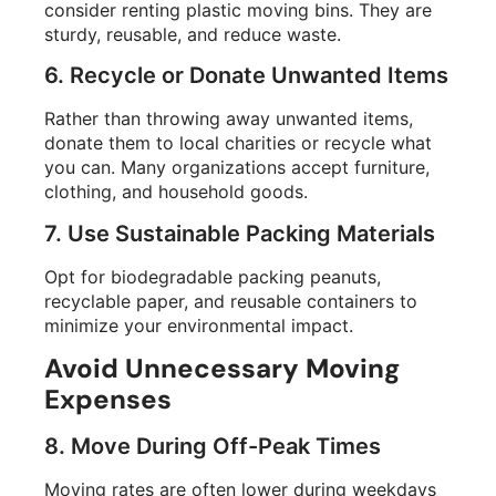
consider renting plastic moving bins. They are
sturdy, reusable, and reduce waste.
6. Recycle or Donate Unwanted Items
Rather than throwing away unwanted items,
donate them to local charities or recycle what
you can. Many organizations accept furniture,
clothing, and household goods.
7. Use Sustainable Packing Materials
Opt for biodegradable packing peanuts,
recyclable paper, and reusable containers to
minimize your environmental impact.
Avoid Unnecessary Moving
Expenses
8. Move During Off-Peak Times
Moving rates are often lower during weekdays