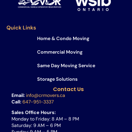
Quick Links
Home & Condo Moving
Commercial Moving
Same Day Moving Service​
Storage Solutions
Contact Us
Email:
info@crmovers.ca
Call:
647-951-3337
Sales Office Hours:
Monday to Friday: 8 AM – 8 PM
Saturday: 9 AM – 6 PM
Sunday: 9 AM – 5 PM