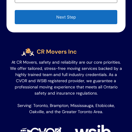
Next Step
At CR Movers, safety and reliability are our core priorities.
We offer tailored, stress-free moving services backed by a
highly trained team and full industry credentials. As a
CVOR and WSIB registered provider, we guarantee a
professional moving experience that meets all Ontario
safety and insurance regulations.
Serving: Toronto, Brampton, Mississauga, Etobicoke,
Oakville, and the Greater Toronto Area.