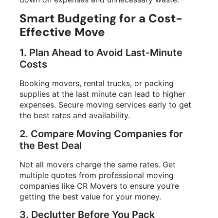
Smart Budgeting for a Cost-
Effective Move
1. Plan Ahead to Avoid Last-Minute
Costs
Booking movers, rental trucks, or packing
supplies at the last minute can lead to higher
expenses. Secure moving services early to get
the best rates and availability.
2. Compare Moving Companies for
the Best Deal
Not all movers charge the same rates. Get
multiple quotes from professional moving
companies like CR Movers to ensure you’re
getting the best value for your money.
3. Declutter Before You Pack