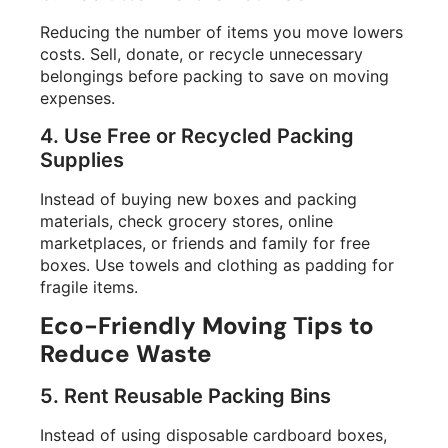
Reducing the number of items you move lowers
costs. Sell, donate, or recycle unnecessary
belongings before packing to save on moving
expenses.
4. Use Free or Recycled Packing
Supplies
Instead of buying new boxes and packing
materials, check grocery stores, online
marketplaces, or friends and family for free
boxes. Use towels and clothing as padding for
fragile items.
Eco-Friendly Moving Tips to
Reduce Waste
5. Rent Reusable Packing Bins
Instead of using disposable cardboard boxes,