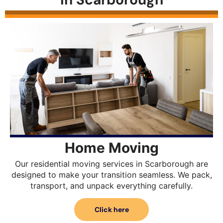
Home Moving
Our residential moving services in Scarborough are
designed to make your transition seamless. We pack,
transport, and unpack everything carefully.
Click here