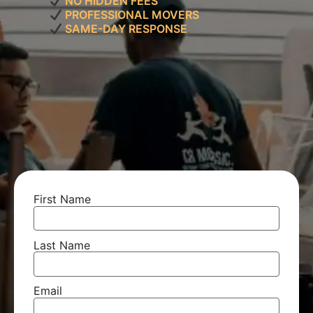
NO HIDDEN FEES
PROFESSIONAL MOVERS
SAME-DAY RESPONSE
First Name
Last Name
Email