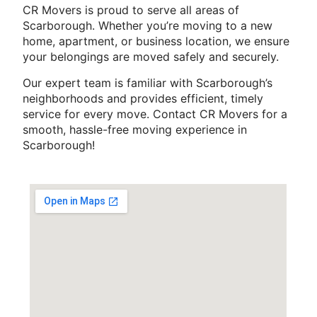
CR Movers is proud to serve all areas of
Scarborough. Whether you’re moving to a new
home, apartment, or business location, we ensure
your belongings are moved safely and securely.
Our expert team is familiar with Scarborough’s
neighborhoods and provides efficient, timely
service for every move. Contact CR Movers for a
smooth, hassle-free moving experience in
Scarborough!