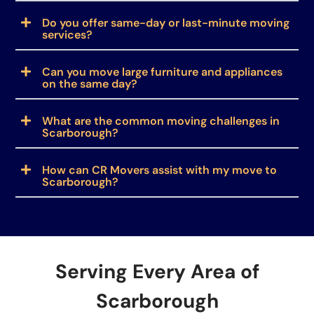
Do you offer same-day or last-minute moving
services?
Can you move large furniture and appliances
on the same day?
What are the common moving challenges in
Scarborough?
How can CR Movers assist with my move to
Scarborough?
Serving Every Area of
Scarborough