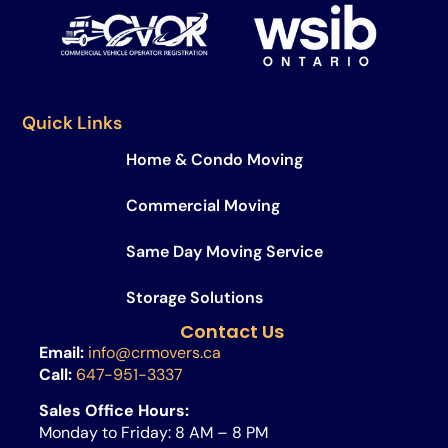
Quick Links
Home & Condo Moving
Commercial Moving
Same Day Moving Service​
Storage Solutions
Contact Us
Email:
info@crmovers.ca
Call:
647-951-3337
Sales Office Hours:
Monday to Friday: 8 AM – 8 PM