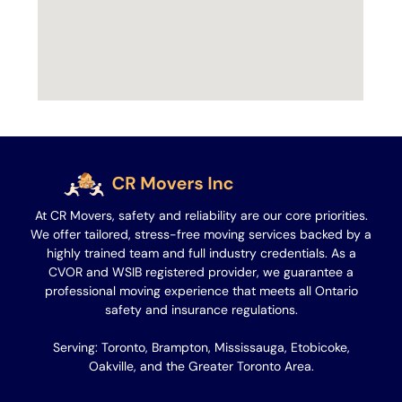
At CR Movers, safety and reliability are our core priorities.
We offer tailored, stress-free moving services backed by a
highly trained team and full industry credentials. As a
CVOR and WSIB registered provider, we guarantee a
professional moving experience that meets all Ontario
safety and insurance regulations.
Serving: Toronto, Brampton, Mississauga, Etobicoke,
Oakville, and the Greater Toronto Area.