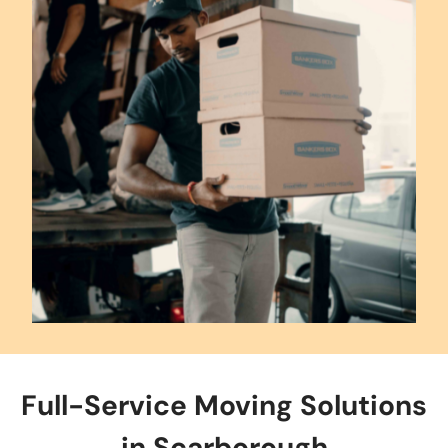
Full-Service Moving Solutions
in Scarborough