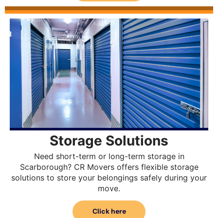
Storage Solutions
Need short-term or long-term storage in
Scarborough? CR Movers offers flexible storage
solutions to store your belongings safely during your
move.
Click here