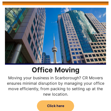
Office Moving
Moving your business in Scarborough? CR Movers
ensures minimal disruption by managing your office
move efficiently, from packing to setting up at the
new location.
Click here