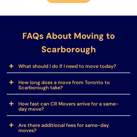
FAQs About Moving to
Scarborough
What should I do if I need to move today?
How long does a move from Toronto to
Scarborough take?
How fast can CR Movers arrive for a same-
day move?
Are there additional fees for same-day
moves?