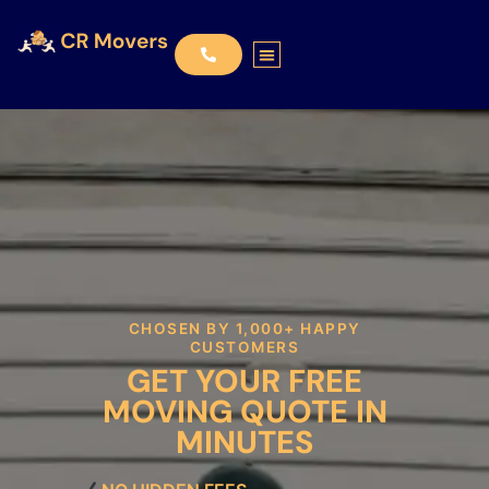
CHOSEN BY 1,000+ HAPPY
CUSTOMERS
GET YOUR FREE
MOVING QUOTE IN
MINUTES