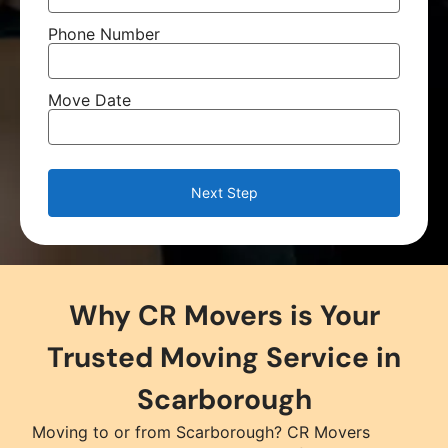
Phone Number
Move Date
Next Step
Why CR Movers is Your
Trusted Moving Service in
Scarborough
Moving to or from Scarborough? CR Movers