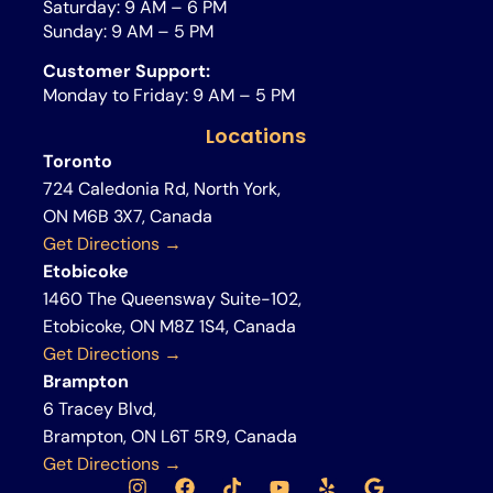
Saturday: 9 AM – 6 PM
Sunday: 9 AM – 5 PM
Customer Support:
Monday to Friday: 9 AM – 5 PM
Locations
Toronto
724 Caledonia Rd, North York,
ON M6B 3X7, Canada
Get Directions →
Etobicoke
1460 The Queensway Suite-102,
Etobicoke, ON M8Z 1S4, Canada
Get Directions →
Brampton
6 Tracey Blvd,
Brampton, ON L6T 5R9, Canada
Get Directions →