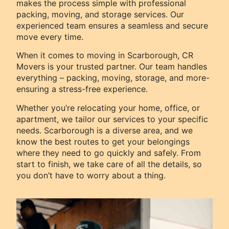
makes the process simple with professional
packing, moving, and storage services. Our
experienced team ensures a seamless and secure
move every time.
When it comes to moving in Scarborough, CR
Movers is your trusted partner. Our team handles
everything – packing, moving, storage, and more-
ensuring a stress-free experience.
Whether you’re relocating your home, office, or
apartment, we tailor our services to your specific
needs. Scarborough is a diverse area, and we
know the best routes to get your belongings
where they need to go quickly and safely. From
start to finish, we take care of all the details, so
you don’t have to worry about a thing.