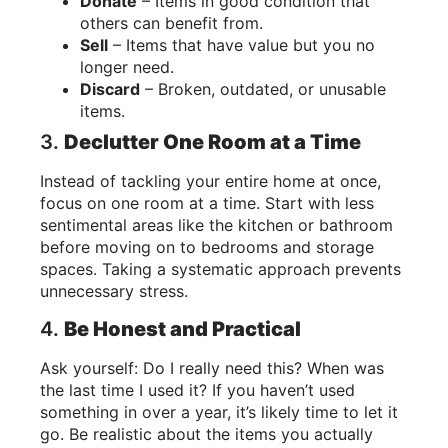
Donate
– Items in good condition that
others can benefit from.
Sell
– Items that have value but you no
longer need.
Discard
– Broken, outdated, or unusable
items.
3.
Declutter One Room at a Time
Instead of tackling your entire home at once,
focus on one room at a time. Start with less
sentimental areas like the kitchen or bathroom
before moving on to bedrooms and storage
spaces. Taking a systematic approach prevents
unnecessary stress.
4.
Be Honest and Practical
Ask yourself: Do I really need this? When was
the last time I used it? If you haven’t used
something in over a year, it’s likely time to let it
go. Be realistic about the items you actually