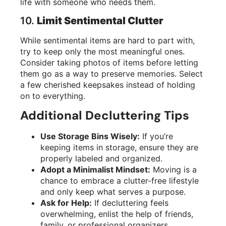
life with someone who needs them.
10.
Limit Sentimental Clutter
While sentimental items are hard to part with,
try to keep only the most meaningful ones.
Consider taking photos of items before letting
them go as a way to preserve memories. Select
a few cherished keepsakes instead of holding
on to everything.
Additional Decluttering Tips
Use Storage Bins Wisely:
If you’re
keeping items in storage, ensure they are
properly labeled and organized.
Adopt a Minimalist Mindset:
Moving is a
chance to embrace a clutter-free lifestyle
and only keep what serves a purpose.
Ask for Help:
If decluttering feels
overwhelming, enlist the help of friends,
family, or professional organizers.