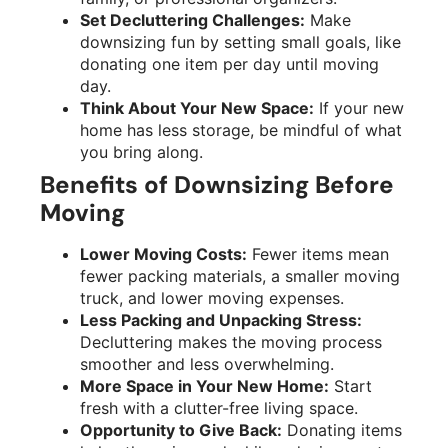
Set Decluttering Challenges:
Make
downsizing fun by setting small goals, like
donating one item per day until moving
day.
Think About Your New Space:
If your new
home has less storage, be mindful of what
you bring along.
Benefits of Downsizing Before
Moving
Lower Moving Costs:
Fewer items mean
fewer packing materials, a smaller moving
truck, and lower moving expenses.
Less Packing and Unpacking Stress:
Decluttering makes the moving process
smoother and less overwhelming.
More Space in Your New Home:
Start
fresh with a clutter-free living space.
Opportunity to Give Back:
Donating items