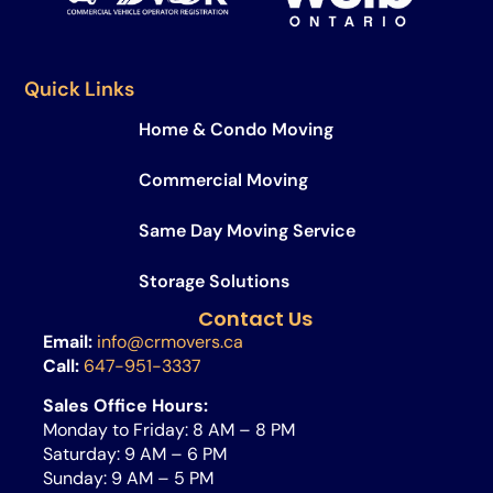
Quick Links
Home & Condo Moving
Commercial Moving
Same Day Moving Service​
Storage Solutions
Contact Us
Email:
info@crmovers.ca
Call:
647-951-3337
Sales Office Hours:
Monday to Friday: 8 AM – 8 PM
Saturday: 9 AM – 6 PM
Sunday: 9 AM – 5 PM