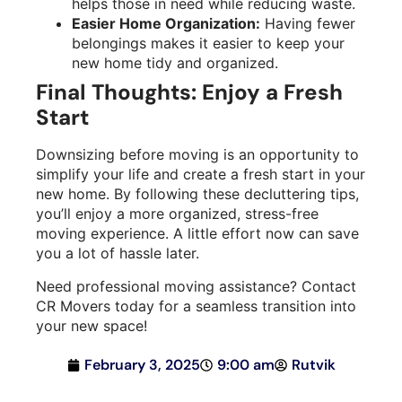
helps those in need while reducing waste.
Easier Home Organization:
Having fewer
belongings makes it easier to keep your
new home tidy and organized.
Final Thoughts: Enjoy a Fresh
Start
Downsizing before moving is an opportunity to
simplify your life and create a fresh start in your
new home. By following these decluttering tips,
you’ll enjoy a more organized, stress-free
moving experience. A little effort now can save
you a lot of hassle later.
Need professional moving assistance? Contact
CR Movers today for a seamless transition into
your new space!
February 3, 2025
9:00 am
Rutvik