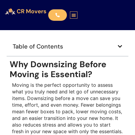
Table of Contents
Why Downsizing Before
Moving is Essential?
Moving is the perfect opportunity to assess
what you truly need and let go of unnecessary
items. Downsizing before a move can save you
time, effort, and even money. Fewer belongings
mean fewer boxes to pack, lower moving costs,
and an easier transition into your new home. It
also reduces stress and allows you to start
fresh in your new space with only the essentials.