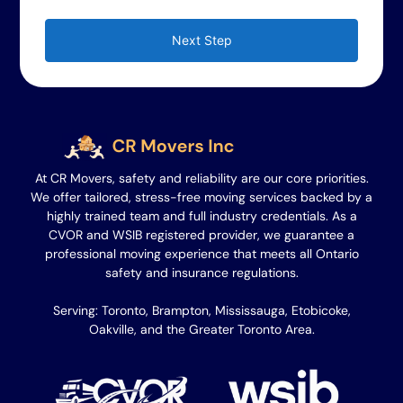
Next Step
At CR Movers, safety and reliability are our core priorities.
We offer tailored, stress-free moving services backed by a
highly trained team and full industry credentials. As a
CVOR and WSIB registered provider, we guarantee a
professional moving experience that meets all Ontario
safety and insurance regulations.
Serving: Toronto, Brampton, Mississauga, Etobicoke,
Oakville, and the Greater Toronto Area.