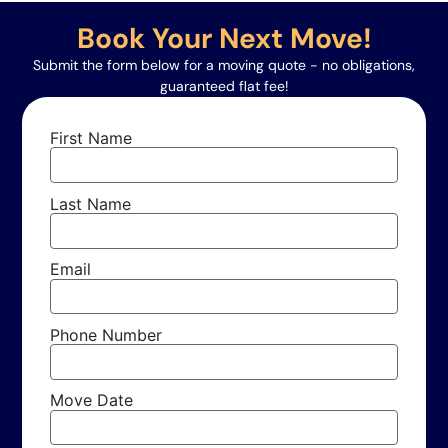
Book Your Next Move!
Submit the form below for a moving quote - no obligations,
guaranteed flat fee!
First Name
Last Name
Email
Phone Number
Move Date