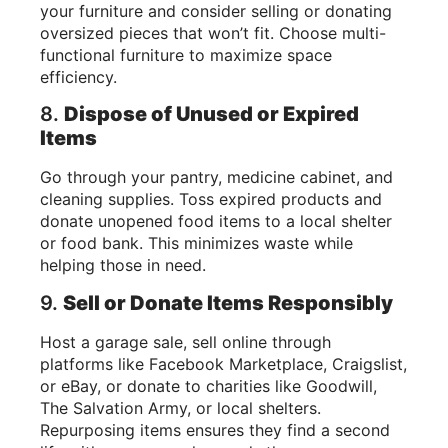
your furniture and consider selling or donating
oversized pieces that won’t fit. Choose multi-
functional furniture to maximize space
efficiency.
8.
Dispose of Unused or Expired
Items
Go through your pantry, medicine cabinet, and
cleaning supplies. Toss expired products and
donate unopened food items to a local shelter
or food bank. This minimizes waste while
helping those in need.
9.
Sell or Donate Items Responsibly
Host a garage sale, sell online through
platforms like Facebook Marketplace, Craigslist,
or eBay, or donate to charities like Goodwill,
The Salvation Army, or local shelters.
Repurposing items ensures they find a second