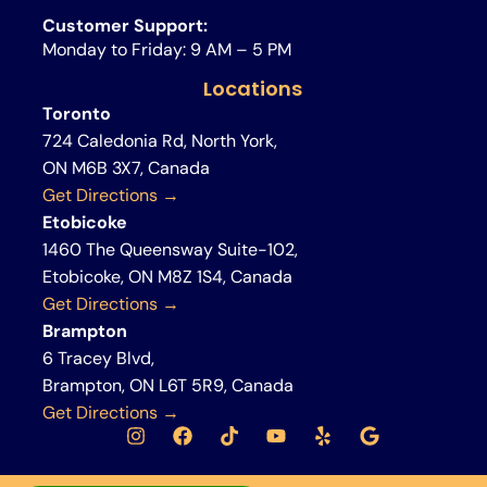
Customer Support:
Monday to Friday: 9 AM – 5 PM
Locations
Toronto
724 Caledonia Rd, North York,
ON M6B 3X7, Canada
Get Directions →
Etobicoke
1460 The Queensway Suite-102,
Etobicoke, ON M8Z 1S4, Canada
Get Directions →
Brampton
6 Tracey Blvd,
Brampton, ON L6T 5R9, Canada
Get Directions →