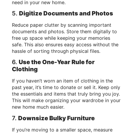
need in your new home.
5.
Digitize Documents and Photos
Reduce paper clutter by scanning important
documents and photos. Store them digitally to
free up space while keeping your memories
safe. This also ensures easy access without the
hassle of sorting through physical files.
6.
Use the One-Year Rule for
Clothing
If you haven’t worn an item of clothing in the
past year, it’s time to donate or sell it. Keep only
the essentials and items that truly bring you joy.
This will make organizing your wardrobe in your
new home much easier.
7.
Downsize Bulky Furniture
If you’re moving to a smaller space, measure