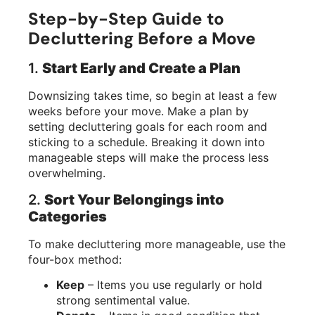
Step-by-Step Guide to
Decluttering Before a Move
1.
Start Early and Create a Plan
Downsizing takes time, so begin at least a few
weeks before your move. Make a plan by
setting decluttering goals for each room and
sticking to a schedule. Breaking it down into
manageable steps will make the process less
overwhelming.
2.
Sort Your Belongings into
Categories
To make decluttering more manageable, use the
four-box method:
Keep
– Items you use regularly or hold
strong sentimental value.