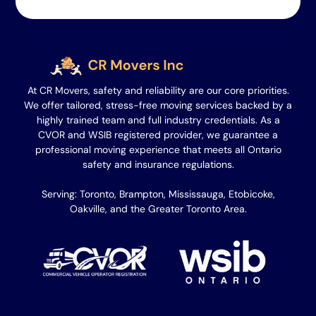
At CR Movers, safety and reliability are our core priorities.
We offer tailored, stress-free moving services backed by a
highly trained team and full industry credentials. As a
CVOR and WSIB registered provider, we guarantee a
professional moving experience that meets all Ontario
safety and insurance regulations.
Serving: Toronto, Brampton, Mississauga, Etobicoke,
Oakville, and the Greater Toronto Area.