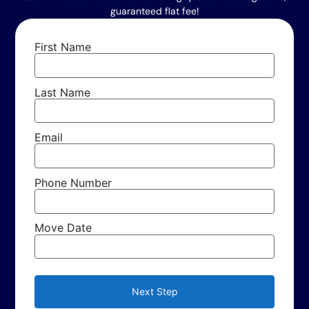
guaranteed flat fee!
First Name
Last Name
Email
Phone Number
Move Date
Next Step