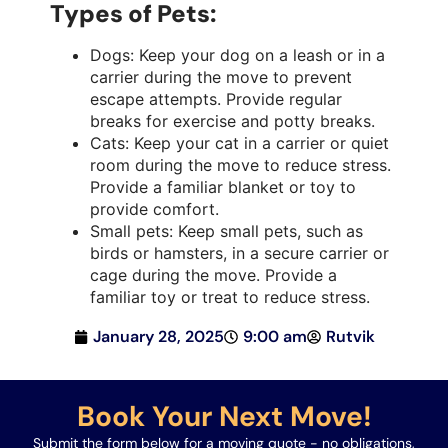
Types of Pets:
Dogs: Keep your dog on a leash or in a
carrier during the move to prevent
escape attempts. Provide regular
breaks for exercise and potty breaks.
Cats: Keep your cat in a carrier or quiet
room during the move to reduce stress.
Provide a familiar blanket or toy to
provide comfort.
Small pets: Keep small pets, such as
birds or hamsters, in a secure carrier or
cage during the move. Provide a
familiar toy or treat to reduce stress.
January 28, 2025
9:00 am
Rutvik
Book Your Next Move!
Submit the form below for a moving quote - no obligations,