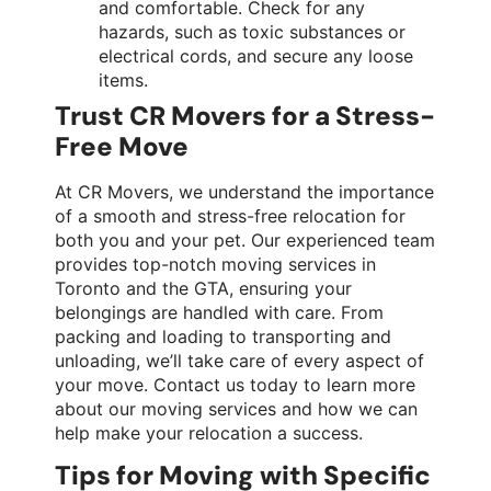
and comfortable. Check for any
hazards, such as toxic substances or
electrical cords, and secure any loose
items.
Trust CR Movers for a Stress-
Free Move
At CR Movers, we understand the importance
of a smooth and stress-free relocation for
both you and your pet. Our experienced team
provides top-notch moving services in
Toronto and the GTA, ensuring your
belongings are handled with care. From
packing and loading to transporting and
unloading, we’ll take care of every aspect of
your move. Contact us today to learn more
about our moving services and how we can
help make your relocation a success.
Tips for Moving with Specific