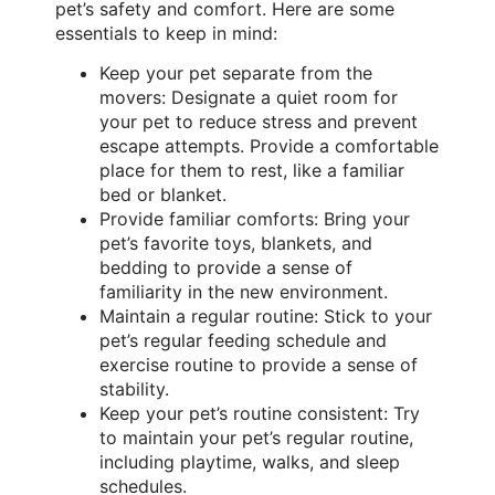
pet’s safety and comfort. Here are some
essentials to keep in mind:
Keep your pet separate from the
movers: Designate a quiet room for
your pet to reduce stress and prevent
escape attempts. Provide a comfortable
place for them to rest, like a familiar
bed or blanket.
Provide familiar comforts: Bring your
pet’s favorite toys, blankets, and
bedding to provide a sense of
familiarity in the new environment.
Maintain a regular routine: Stick to your
pet’s regular feeding schedule and
exercise routine to provide a sense of
stability.
Keep your pet’s routine consistent: Try
to maintain your pet’s regular routine,
including playtime, walks, and sleep
schedules.