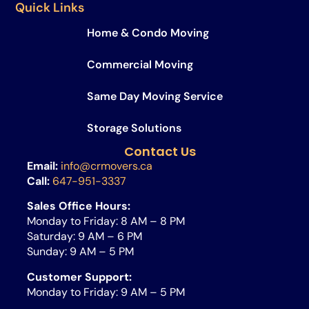
Quick Links
Home & Condo Moving
Commercial Moving
Same Day Moving Service​
Storage Solutions
Contact Us
Email:
info@crmovers.ca
Call:
647-951-3337
Sales Office Hours:
Monday to Friday: 8 AM – 8 PM
Saturday: 9 AM – 6 PM
Sunday: 9 AM – 5 PM
Customer Support:
Monday to Friday: 9 AM – 5 PM