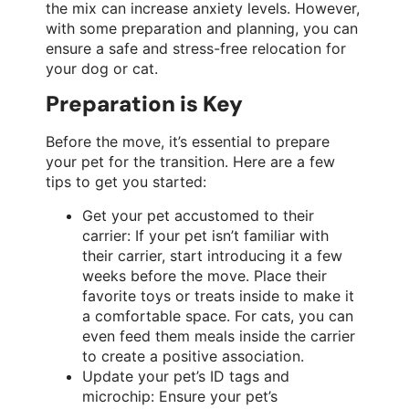
the mix can increase anxiety levels. However,
with some preparation and planning, you can
ensure a safe and stress-free relocation for
your dog or cat.
Preparation is Key
Before the move, it’s essential to prepare
your pet for the transition. Here are a few
tips to get you started:
Get your pet accustomed to their
carrier: If your pet isn’t familiar with
their carrier, start introducing it a few
weeks before the move. Place their
favorite toys or treats inside to make it
a comfortable space. For cats, you can
even feed them meals inside the carrier
to create a positive association.
Update your pet’s ID tags and
microchip: Ensure your pet’s