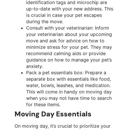
identification tags and microchip are
up-to-date with your new address. This
is crucial in case your pet escapes
during the move.
Consult with your veterinarian: Inform
your veterinarian about your upcoming
move and ask for advice on how to
minimize stress for your pet. They may
recommend calming aids or provide
guidance on how to manage your pet’s
anxiety.
Pack a pet essentials box: Prepare a
separate box with essentials like food,
water, bowls, leashes, and medication.
This will come in handy on moving day
when you may not have time to search
for these items.
Moving Day Essentials
On moving day, it’s crucial to prioritize your