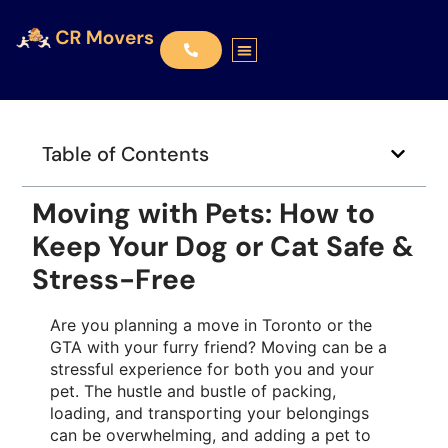
Table of Contents
Moving with Pets: How to
Keep Your Dog or Cat Safe &
Stress-Free
Are you planning a move in Toronto or the
GTA with your furry friend? Moving can be a
stressful experience for both you and your
pet. The hustle and bustle of packing,
loading, and transporting your belongings
can be overwhelming, and adding a pet to