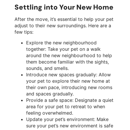
Settling into Your New Home
After the move, it’s essential to help your pet
adjust to their new surroundings. Here are a
few tips:
Explore the new neighbourhood
together: Take your pet on a walk
around the new neighbourhood to help
them become familiar with the sights,
sounds, and smells.
Introduce new spaces gradually: Allow
your pet to explore their new home at
their own pace, introducing new rooms
and spaces gradually.
Provide a safe space: Designate a quiet
area for your pet to retreat to when
feeling overwhelmed.
Update your pet’s environment: Make
sure your pet’s new environment is safe