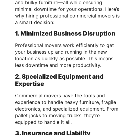
and bulky furniture—all while ensuring
minimal downtime for your operations. Here’s
why hiring professional commercial movers is
a smart decision:
1. Minimized Business Disruption
Professional movers work efficiently to get
your business up and running in the new
location as quickly as possible. This means
less downtime and more productivity.
2. Specialized Equipment and
Expertise
Commercial movers have the tools and
experience to handle heavy furniture, fragile
electronics, and specialized equipment. From
pallet jacks to moving trucks, they’re
equipped to handle it all.
3. Insurance and Liability