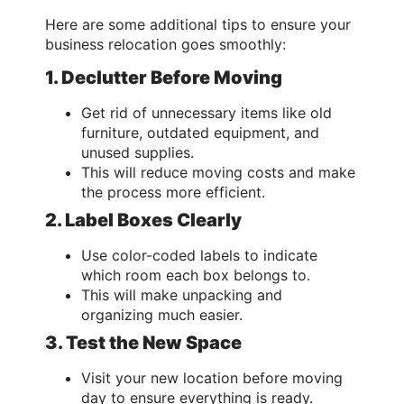
Here are some additional tips to ensure your
business relocation goes smoothly:
1. Declutter Before Moving
Get rid of unnecessary items like old
furniture, outdated equipment, and
unused supplies.
This will reduce moving costs and make
the process more efficient.
2. Label Boxes Clearly
Use color-coded labels to indicate
which room each box belongs to.
This will make unpacking and
organizing much easier.
3. Test the New Space
Visit your new location before moving
day to ensure everything is ready.