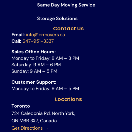
Same Day Moving Service​
Storage Solutions
Contact Us
Email:
info@crmovers.ca
Call:
647-951-3337
Sales Office Hours:
Monday to Friday: 8 AM – 8 PM
Saturday: 9 AM – 6 PM
Sunday: 9 AM – 5 PM
Customer Support:
Monday to Friday: 9 AM – 5 PM
Locations
Toronto
724 Caledonia Rd, North York,
ON M6B 3X7, Canada
Get Directions →