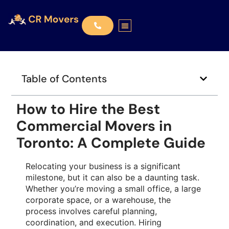
Table of Contents
How to Hire the Best
Commercial Movers in
Toronto: A Complete Guide
Relocating your business is a significant
milestone, but it can also be a daunting task.
Whether you’re moving a small office, a large
corporate space, or a warehouse, the
process involves careful planning,
coordination, and execution. Hiring