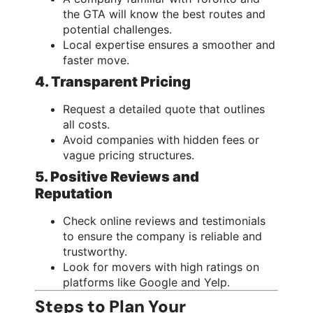
the GTA will know the best routes and
potential challenges.
Local expertise ensures a smoother and
faster move.
4. Transparent Pricing
Request a detailed quote that outlines
all costs.
Avoid companies with hidden fees or
vague pricing structures.
5. Positive Reviews and
Reputation
Check online reviews and testimonials
to ensure the company is reliable and
trustworthy.
Look for movers with high ratings on
platforms like Google and Yelp.
Steps to Plan Your