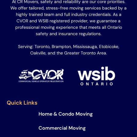
At CR Movers, safety and reliability are our core priorities.
We offer tailored, stress-free moving services backed by a
highly trained team and full industry credentials. As a
CVOR and WSIB registered provider, we guarantee a
professional moving experience that meets all Ontario
safety and insurance regulations.
Serving: Toronto, Brampton, Mississauga, Etobicoke,
Oakville, and the Greater Toronto Area.
Quick Links
Home & Condo Moving
Commercial Moving