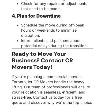
Check for any repairs or adjustments
that need to be made.
4. Plan for Downtime
Schedule the move during off-peak
hours or weekends to minimize
disruption.
Inform clients and partners about
potential delays during the transition.
Ready to Move Your
Business? Contact CR
Movers Today!
If you’re planning a commercial move in
Toronto, let CR Movers handle the heavy
lifting. Our team of professionals will ensure
your relocation is seamless, efficient, and
stress-free. Contact us today for a free
quote and discover why we’re the top choice