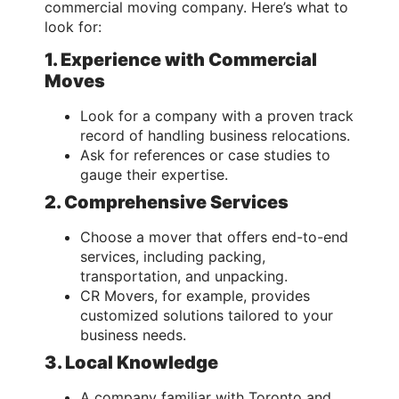
commercial moving company. Here’s what to
look for:
1. Experience with Commercial
Moves
Look for a company with a proven track
record of handling business relocations.
Ask for references or case studies to
gauge their expertise.
2. Comprehensive Services
Choose a mover that offers end-to-end
services, including packing,
transportation, and unpacking.
CR Movers, for example, provides
customized solutions tailored to your
business needs.
3. Local Knowledge
A company familiar with Toronto and