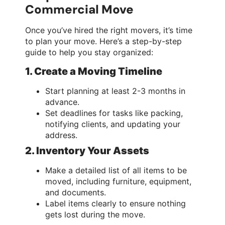
Commercial Move
Once you’ve hired the right movers, it’s time
to plan your move. Here’s a step-by-step
guide to help you stay organized:
1. Create a Moving Timeline
Start planning at least 2-3 months in
advance.
Set deadlines for tasks like packing,
notifying clients, and updating your
address.
2. Inventory Your Assets
Make a detailed list of all items to be
moved, including furniture, equipment,
and documents.
Label items clearly to ensure nothing
gets lost during the move.