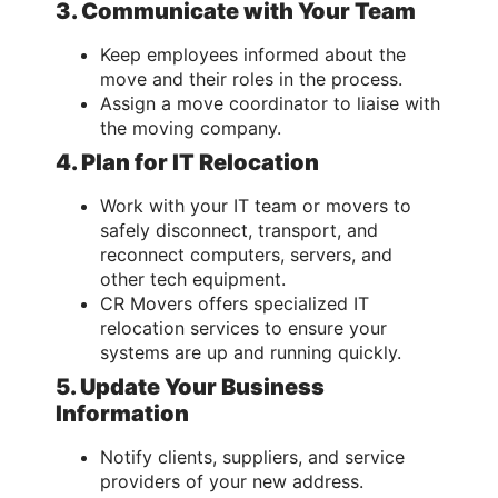
3. Communicate with Your Team
Keep employees informed about the
move and their roles in the process.
Assign a move coordinator to liaise with
the moving company.
4. Plan for IT Relocation
Work with your IT team or movers to
safely disconnect, transport, and
reconnect computers, servers, and
other tech equipment.
CR Movers offers specialized IT
relocation services to ensure your
systems are up and running quickly.
5. Update Your Business
Information
Notify clients, suppliers, and service
providers of your new address.