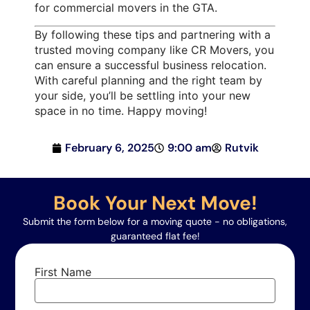
for commercial movers in the GTA.
By following these tips and partnering with a
trusted moving company like CR Movers, you
can ensure a successful business relocation.
With careful planning and the right team by
your side, you’ll be settling into your new
space in no time. Happy moving!
February 6, 2025
9:00 am
Rutvik
Book Your Next Move!
Submit the form below for a moving quote - no obligations,
guaranteed flat fee!
First Name