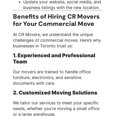
Update your website, social media, and
business listings with the new location.
Benefits of Hiring CR Movers
for Your Commercial Move
At CR Movers, we understand the unique
challenges of commercial moves. Here’s why
businesses in Toronto trust us:
1. Experienced and Professional
Team
Our movers are trained to handle office
furniture, electronics, and sensitive
documents with care.
2. Customized Moving Solutions
We tailor our services to meet your specific
needs, whether you’re moving a small office
or a large warehouse.