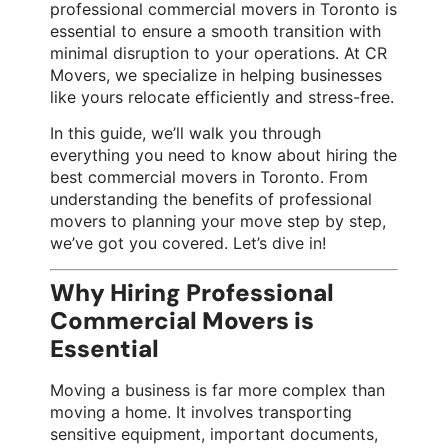
professional commercial movers in Toronto is
essential to ensure a smooth transition with
minimal disruption to your operations. At CR
Movers, we specialize in helping businesses
like yours relocate efficiently and stress-free.
In this guide, we’ll walk you through
everything you need to know about hiring the
best commercial movers in Toronto. From
understanding the benefits of professional
movers to planning your move step by step,
we’ve got you covered. Let’s dive in!
Why Hiring Professional
Commercial Movers is
Essential
Moving a business is far more complex than
moving a home. It involves transporting
sensitive equipment, important documents,