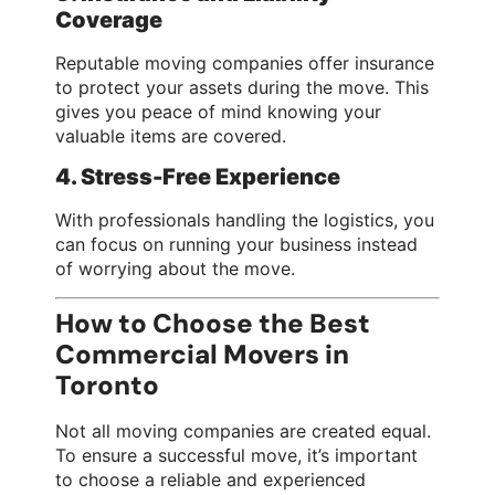
Coverage
Reputable moving companies offer insurance
to protect your assets during the move. This
gives you peace of mind knowing your
valuable items are covered.
4. Stress-Free Experience
With professionals handling the logistics, you
can focus on running your business instead
of worrying about the move.
How to Choose the Best
Commercial Movers in
Toronto
Not all moving companies are created equal.
To ensure a successful move, it’s important
to choose a reliable and experienced