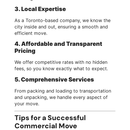
3. Local Expertise
As a Toronto-based company, we know the
city inside and out, ensuring a smooth and
efficient move.
4. Affordable and Transparent
Pricing
We offer competitive rates with no hidden
fees, so you know exactly what to expect.
5. Comprehensive Services
From packing and loading to transportation
and unpacking, we handle every aspect of
your move.
Tips for a Successful
Commercial Move