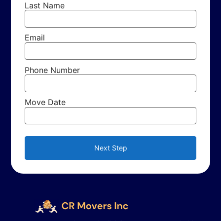
Last Name
Email
Phone Number
Move Date
Next Step